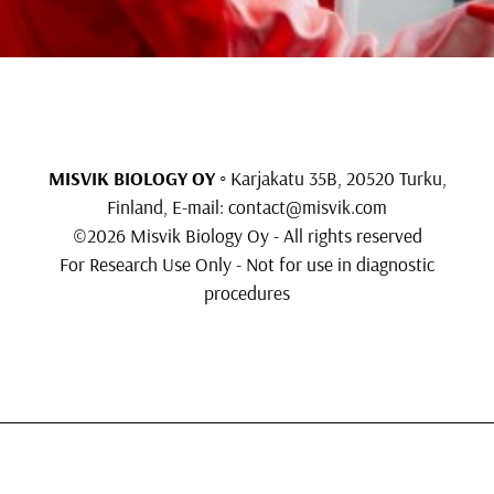
MISVIK BIOLOGY OY
◦ Karjakatu 35B, 20520 Turku,
Finland, E-mail:
contact@misvik.com
©2026 Misvik Biology Oy - All rights reserved
For Research Use Only - Not for use in diagnostic
procedures