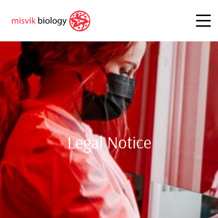
Legal Notice