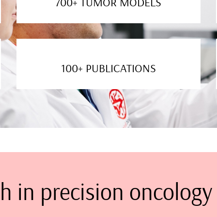
700+ TUMOR MODELS
100+ PUBLICATIONS
h in precision oncology 