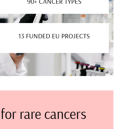
90+ CANCER TYPES
13 FUNDED EU PROJECTS
for rare cancers