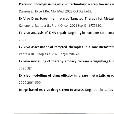
Precision oncology using ex vivo technology
: a step towards i
Danson SJ. Expert Rev Mol Med. 2022 Oct 3;24:e39.
Ex Vivo Drug Screening Informed Targeted Therapy
for Metast
Kononen J, Rantala JK. Front Oncol. 2021 Sep 16;11:735820.
Ex vivo analysis of DNA repair targeting in extreme rare cut
2021.
Ex vivo assessment of targeted therapies in a rare metastati
Rantala JK. Neoplasia. 2020;22(9):390-398.
Ex vivo modelling of therapy efficacy for rare Krugenberg tum
2020;3(7).
Ex vivo modelling of drug efficacy in a rare metastatic ura
2020;20(1):590.
Image-based ex vivo drug screen to assess targeted therapie