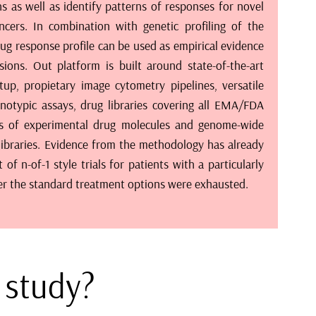
ter the standard treatment options were exhausted.
a study?