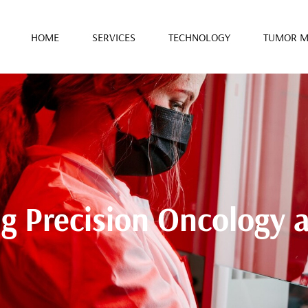
HOME
SERVICES
TECHNOLOGY
TUMOR M
ng Precision Oncology