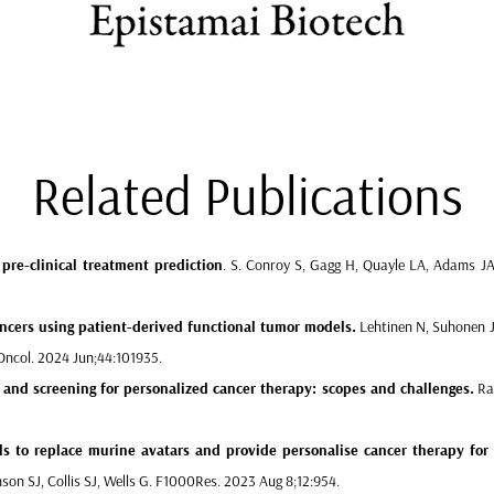
Related Publications
pre-clinical treatment prediction
.
S. Conroy S, Gagg H, Quayle LA, Adams JA, 
ncers
using patient-derived functional tumor models.
Lehtinen N, Suhonen J, 
l Oncol. 2024 Jun;44:101935.
and screening for personalized cancer therapy: scopes and challenges.
Rah
ls
to replace murine avatars and provide personalise cancer therapy for 
nson SJ, Collis SJ, Wells G. F1000Res. 2023 Aug 8;12:954.