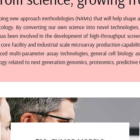
ping new approach methodologies (NAMs) that will help shape and
cology. By converting our own science into novel technologies,
m has been involved in the development of high-throughput screen
core facility and industrial scale microarray production capabil
 multi-parameter assay technologies, general cell biology as
logy related to next generation genomics, proteomics, predictive