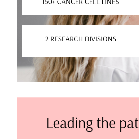
150+ CANCER CELL LINES
2 RESEARCH DIVISIONS
Leading the pat