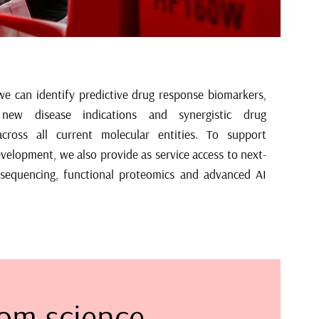
om science