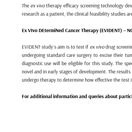
The
ex vivo
therapy efficacy screening technology deve
research as a patient, the clinical feasibility studies a
Ex VIvo DEtermiNed Cancer Therapy (EVIDENT) –
N
EVIDENT study´s aim is to test if
ex vivo
drug screenin
undergoing standard care surgery to excise their tum
diagnostic use will be eligible for this study. The s
novel and in early stages of development. The results
undergo therapy to determine how effective the test i
For additional information and queries about partici