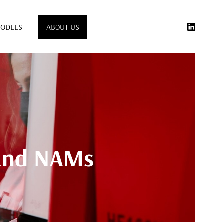
ODELS
ABOUT US
 and NAMs