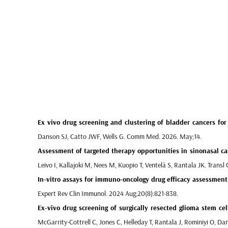
Ex vivo drug screening and clustering of bladder cancers
for 
Danson SJ, Catto JWF, Wells G. Comm Med. 2026. May;14.
Assessment of targeted therapy opportunities in sinonasal ca
Leivo I, Kallajoki M, Nees M, Kuopio T, Ventelä S, Rantala JK. Trans
In-vitro assays for immuno-oncology drug efficacy assessment
Expert Rev Clin Immunol. 2024 Aug;20(8):821-838.
Ex-vivo drug screening of surgically resected glioma stem cel
McGarrity-Cottrell C, Jones C, Helleday T, Rantala J, Rominiyi O, Da