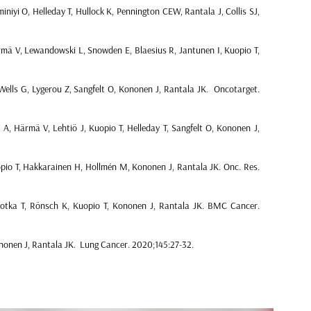
iniyi O, Helleday T, Hullock K, Pennington CEW, Rantala J, Collis SJ,
ä V, Lewandowski L, Snowden E, Blaesius R, Jantunen I, Kuopio T,
ells G, Lygerou Z, Sangfelt O, Kononen J, Rantala JK. Oncotarget.
, Härmä V, Lehtiö J, Kuopio T, Helleday T, Sangfelt O, Kononen J,
pio T, Hakkarainen H, Hollmén M, Kononen J, Rantala JK. Onc. Res.
otka T, Rönsch K, Kuopio T, Kononen J, Rantala JK. BMC Cancer.
nonen J, Rantala JK. Lung Cancer. 2020;145:27-32.