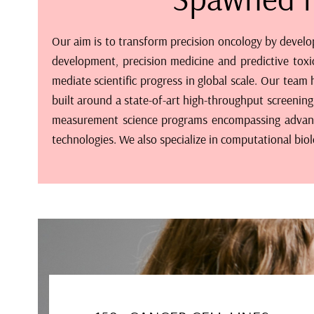
Our aim is to transform precision oncology by develo
development, precision medicine and predictive toxi
mediate scientific progress in global scale. Our tea
built around a state-of-art high-throughput screening 
measurement science programs encompassing advanced
technologies. We also specialize in computational bio