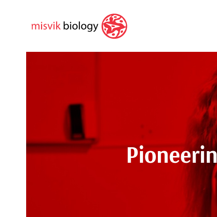
Pioneeri