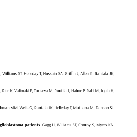
Williams ST, Helleday T, Hussain SA, Griffin J, Allen R, Rantala JK,
Rice K, Välimäki E, Toriseva M, Routila J, Halme P, Rahi M, Irjala H,
man MM, Wells G, Rantala JK, Helleday T, Muthana M, Danson SJ.
glioblastoma patients
. Gagg H, Williams ST, Conroy S, Myers KN,