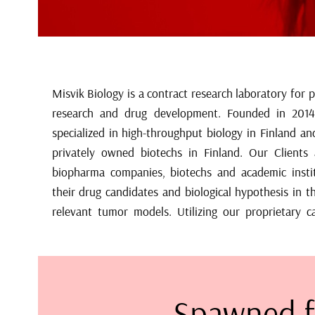
Misvik Biology is a contract research laboratory for 
cancer cell line collection, we can identify predicti
research and drug development. Founded in 2014
exceptional responders, new disease indicati
specialized in high-throughput biology in Finland an
combinations/scheduling across all current molec
privately owned biotechs in Finland. Our Clients a
biomarker discovery and development, we also provide
biopharma companies, biotechs and academic insti
generation DNA and RNA sequencing, functional p
their drug candidates and biological hypothesis in th
relevant tumor models. Utilizing our proprietary c
Spawned f