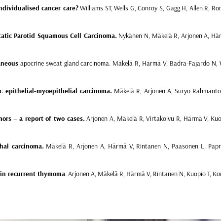
ndividualised cancer care?
Williams ST, Wells G, Conroy S, Gagg H, Allen R, Rom
atic Parotid Squamous Cell Carcinoma.
Nykänen N, Mäkelä R, Arjonen A, Härm
aneous
apocrine sweat gland carcinoma. Mäkelä R, Härmä V, Badra-Fajardo N, W
c epithelial-myoepithelial carcinoma.
Mäkelä R, Arjonen A, Suryo Rahmanto A
ors – a report of two cases.
Arjonen A, Mäkelä R, Virtakoivu R, Härmä V, Kuo
chal carcinoma.
Mäkelä R, Arjonen A, Härmä V, Rintanen N, Paasonen L, Papr
s in recurrent thymoma
.
Arjonen A, Mäkelä R, Härmä V, Rintanen N, Kuopio T, Ko