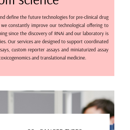
 define the future technologies for pre-clinical drug
 we constantly improve our technological offering to
ing since the discovery of RNAi and our laboratory is
ities. Our services are designed to support coordinated
says, custom reporter assays and miniaturized assay
 toxicogenomics and translational medicine.