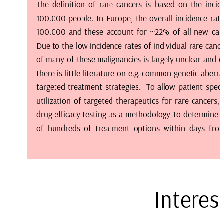
The definition of rare cancers is based on the inc
prioritized recommendations as well as identify patt
100.000 people. In Europe, the overall incidence rat
agents across different cancers. In combination wi
100.000 and these account for ~22% of all new ca
patient’s tumor cells, the drug response profile can b
Due to the low incidence rates of individual rare can
to support treatment decisions. Out platform is bu
of many of these malignancies is largely unclear and
high-content microcopy setup, propietary image cyt
there is little literature on e.g. common genetic aber
panels of off-the-shelf phenotypic assays, drug lib
targeted treatment strategies. To allow patient spec
approved drugs, thousands of experimental drug 
utilization of targeted therapeutics for rare cancer
siRNA, CRISPR and miRNA libraries. Evidence from t
drug efficacy testing as a methodology to determine 
been used for development of n-of-1 style trials for 
of hundreds of treatment options within days fr
Interes