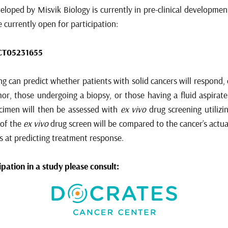
loped by Misvik Biology is currently in pre-clinical development 
re currently open for participation:
CT05231655
g can predict whether patients with solid cancers will respond,
or, those undergoing a biopsy, or those having a fluid aspirate 
pecimen will then be assessed with
ex vivo
drug screening utilizi
 of the
ex vivo
drug screen will be compared to the cancer’s actu
s at predicting treatment response.
pation in a study please consult: