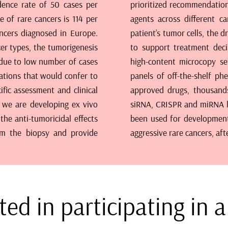
idence rate of 50 cases per
erns of responses for novel
e of rare cancers is 114 per
th genetic profiling of the
ncers diagnosed in Europe.
e used as empirical evidence
cer types, the tumorigenesis
ilt around state-of-the-art
 due to low number of cases
ometry pipelines, versatile
rations that would confer to
raries covering all EMA/FDA
ific assessment and clinical
molecules and genome-wide
s, we are developing ex vivo
he methodology has already
the anti-tumoricidal effects
patients with a particularly
om the biopsy and provide
aggressive rare cancers, af
ted in participating in 