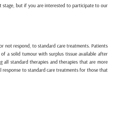
stage, but if you are interested to participate to our
 or not respond, to standard care treatments. Patients
of a solid tumour with surplus tissue available after
ng all standard therapies and therapies that are more
al response to standard care treatments for those that