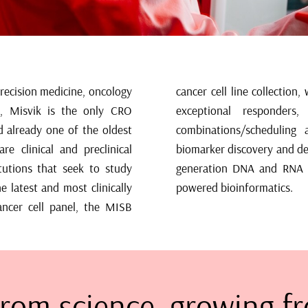
precision medicine, oncology
ve drug response biomarkers,
, Misvik is the only CRO
ons and synergistic drug
d already one of the oldest
ular entities. To support
re clinical and preclinical
 as service access to next-
tutions that seek to study
roteomics and advanced AI
e latest and most clinically
powered bioinformatics.
ancer cell panel, the MISB
rom science, growing fr